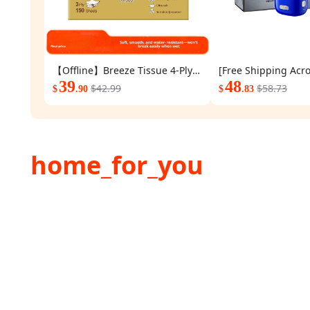
【Offline】Breeze Tissue 4-Ply
[Free Shipping Acro
150 Sheets 48 Small Packs A
39
Valentine's Day Gift
48
$42.99
$58.73
$
.90
$
.83
whole box of wooden gold-
Colored Yoose Elect
packed tissues commercial and
Men's Razor, New Ye
household toilet paper and
Boyfriend's Birthday
napkins
home_for_you