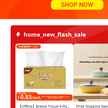
home_new_flash_sale
【Offline】Breeze Tissue 4-Ply
[Free Shipping Nat