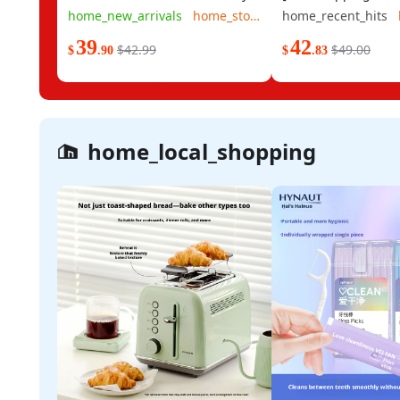
150 Sheets 48 Small Packs A
Beideng Non-stick P
home_new_arrivals
home_stock
home_recent_hits
whole box of wooden gold-
Bottom Pan - Panca
39
42
packed tissues commercial and
Steak Pan - Frying 
$42.99
$49.00
$
.90
$
.83
household toilet paper and
Pan - Suitable for E
napkins
home_local_shopping