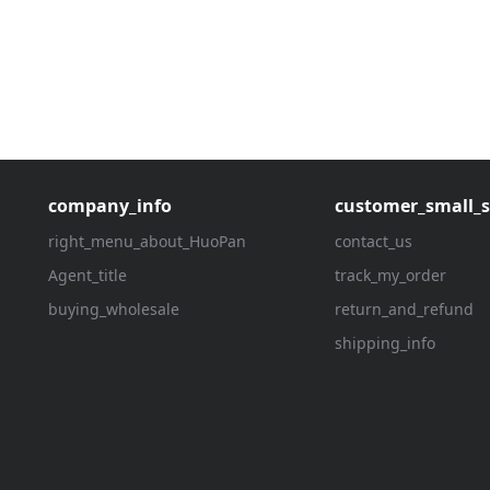
company_info
customer_small_s
right_menu_about_HuoPan
contact_us
Agent_title
track_my_order
buying_wholesale
return_and_refund
shipping_info