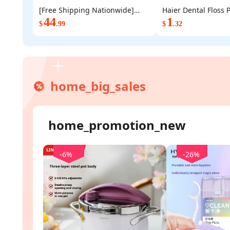
[Free Shipping Nationwide]
Haier Dental Floss P
BUYDEEM DT620 2 Slice Toaster,
44
Disposable Floss Sti
1
$
.99
$
.32
Compact Double Slot Stainless
Count Individually
Steel Bread Toaster for
Clean Hygienic Oral
Breakfast, Yellow
Daily Oral Care
home_big_sales
home_promotion_new
-6%
-26%