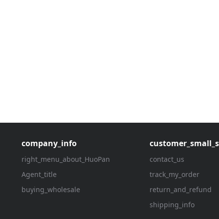
company_info
customer_small_s
right_menu_about_HuoPan
contact_us
Agent_title
track_my_order
buying_wholesale
return_and_refund
shipping_info