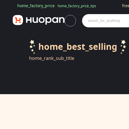
home_factory_price
fre
home_factory_price_tips
home_best_selling
home_rank_sub_title