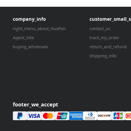
company_info
customer_small_s
right_menu_about_HuoPan
contact_us
Agent_title
track_my_order
buying_wholesale
return_and_refund
shipping_info
footer_we_accept