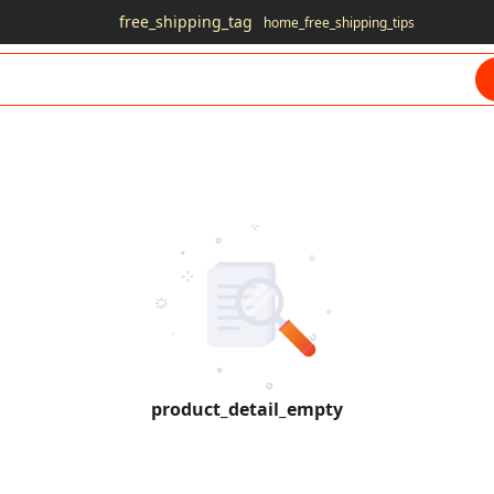
free_shipping_tag
home_free_shipping_tips
product_detail_empty