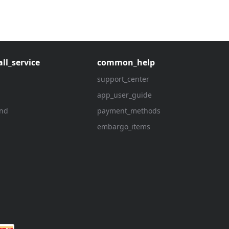
ll_service
common_help
support_center
app_user_guide
und
payment_methods
embargo_items