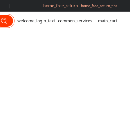
home_free_return
home_free_return_tips
welcome_login_text
common_services
main_cart