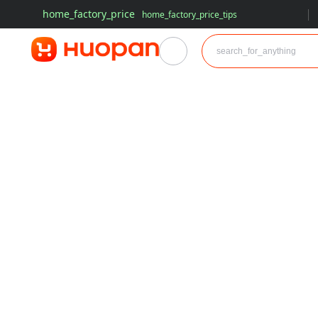
home_factory_price
home_factory_price_tips