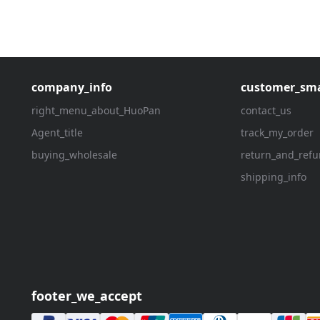
company_info
customer_sma
right_menu_about_HuoPan
contact_us
Agent_title
track_my_order
buying_wholesale
return_and_ref
shipping_info
footer_we_accept