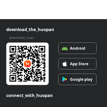
download_the_huopan
download_scan
Android
App Store
Google play
connect_with_huopan