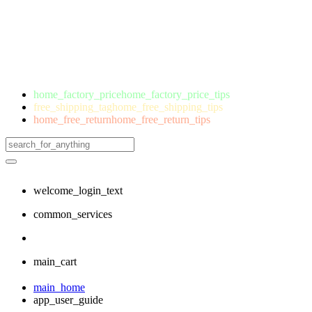
home_factory_price
home_factory_price_tips
free_shipping_tag
home_free_shipping_tips
home_free_return
home_free_return_tips
welcome_login_text
common_services
main_cart
main_home
app_user_guide