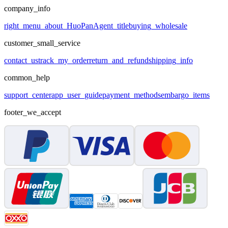
company_info
right_menu_about_HuoPan
Agent_title
buying_wholesale
customer_small_service
contact_us
track_my_order
return_and_refund
shipping_info
common_help
support_center
app_user_guide
payment_methods
embargo_items
footer_we_accept